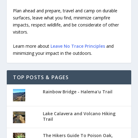
Plan ahead and prepare, travel and camp on durable
surfaces, leave what you find, minimize campfire
impacts, respect wildlife, and be considerate of other
visitors.
Learn more about
Leave No Trace Principles
and
minimizing your impact in the outdoors.
TOP POSTS & PAGES
Rainbow Bridge - Halema'u Trail
Lake Calavera and Volcano Hiking
Trail
The Hikers Guide To Poison Oak,