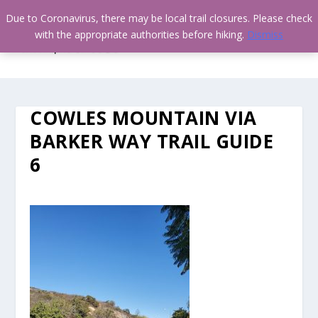
Due to Coronavirus, there may be local trail closures. Please check
with the appropriate authorities before hiking.
Dismiss
COWLES MOUNTAIN VIA
BARKER WAY TRAIL GUIDE
6