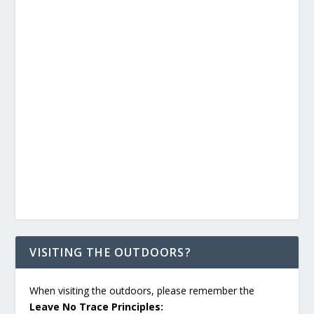
VISITING THE OUTDOORS?
When visiting the outdoors, please remember the
Leave No Trace Principles: