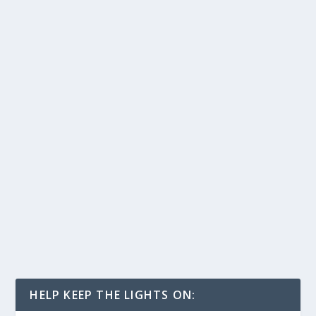
HELP KEEP THE LIGHTS ON: