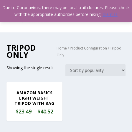
Due to Coronavirus, there may be local trail closures. Please check
with the appropriate authorities before hiking.
Dismiss
TRIPOD
Home
/ Product Configuration / Tripod
ONLY
Only
Showing the single result
AMAZON BASICS
LIGHTWEIGHT
TRIPOD WITH BAG
$
23.49
–
$
40.52