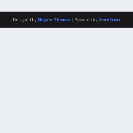
Designed by
| Powered by
Elegant Themes
WordPress